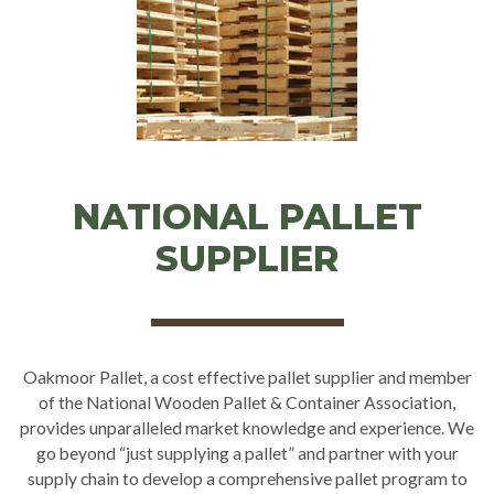
NATIONAL PALLET
SUPPLIER
Oakmoor Pallet, a cost effective pallet supplier and member
of the National Wooden Pallet & Container Association,
provides unparalleled market knowledge and experience. We
go beyond “just supplying a pallet” and partner with your
supply chain to develop a comprehensive pallet program to