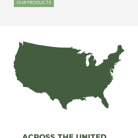
OUR PRODUCTS
ACROSS THE UNITED