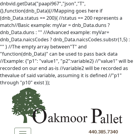
dnbvid.getData("paapi967","json","T",
{},function(dnb_Data){//Mapping goes here if
(dnb_Data.status == 200){ //status == 200 represents a
match//Basic example: myVar = dnb_Data.duns ?
dnb_Data.duns : "" //Advanced example: myVar=
dnb_Data.naicsCodes ? dnb_Data.naicsCodes.substr(1,5) :
"" } //The empty array between"T" and
"function(dnb_Data)" can be used to pass back data
//Example: {"p1": "value1", "p2":variable2} //"value1" will be
recorded on our end as-is //variable2 will be recorded as
thevalue of said variable, assuming it is defined //"p1"
through "p10" exist });
440.385.7340