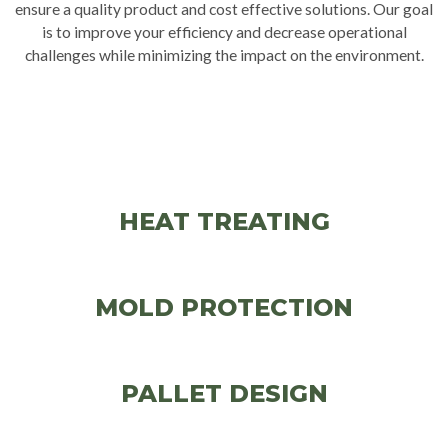
ensure a quality product and cost effective solutions. Our goal
is to improve your efficiency and decrease operational
challenges while minimizing the impact on the environment.
HEAT TREATING
MOLD PROTECTION
PALLET DESIGN