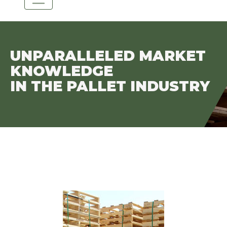
UNPARALLELED MARKET
KNOWLEDGE
IN THE PALLET INDUSTRY