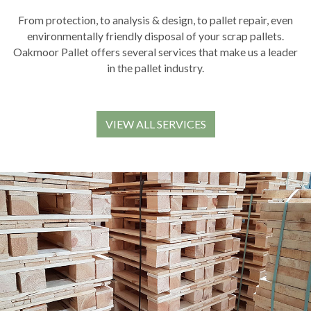
From protection, to analysis & design, to pallet repair, even
environmentally friendly disposal of your scrap pallets.
Oakmoor Pallet offers several services that make us a leader
in the pallet industry.
VIEW ALL SERVICES