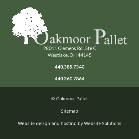
28011 Clemens Rd., Ste C
Westlake, OH 44145
440.385.7340
440.360.7864
© Oakmoor Pallet
Sitemap
Website deisgn and hosting by Website Solutions