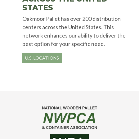
STATES
Oakmoor Pallet has over 200 distribution
centers across the United States. This
network enhances our ability to deliver the
best option for your specific need.
U.S. LOCATIONS