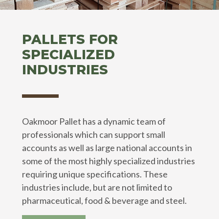
PALLETS FOR
SPECIALIZED
INDUSTRIES
Oakmoor Pallet has a dynamic team of
professionals which can support small
accounts as well as large national accounts in
some of the most highly specialized industries
requiring unique specifications. These
industries include, but are not limited to
pharmaceutical, food & beverage and steel.